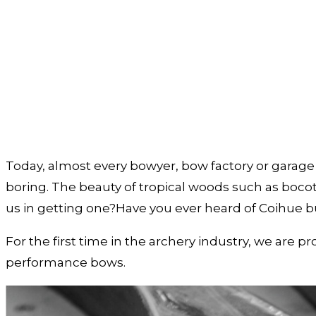
Today, almost every bowyer, bow factory or garage b
boring. The beauty of tropical woods such as bocot
us in getting one?Have you ever heard of Coihue 
For the first time in the archery industry, we are 
performance bows.