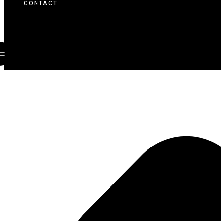
CONTACT