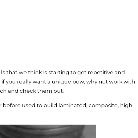
 that we think is starting to get repetitive and
if you really want a unique bow, why not work with
arch and check them out.
er before used to build laminated, composite, high