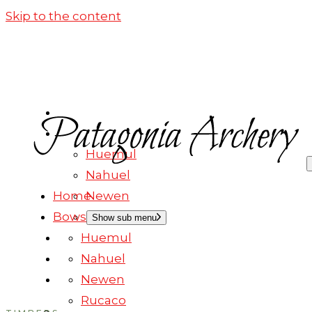
Skip to the content
HOME
BOWS
Huemul
Nahuel
Home
Newen
Bows
Rucaco
Show sub menu
Huemul
OUR WOODS
Nahuel
BOWS IN STOCK
Newen
CONTACT
Rucaco