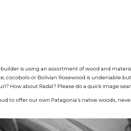
uilder is using an assortment of wood and materials
e, cocobolo or Bolivian Rosewood is undeniable but 
burl? How about Radal? Please do a quick image se
proud to offer our own Patagonia’s native woods, nev