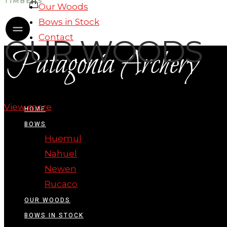
TIMBERS
Our Woods
Bows in Stock
Contact
OUR WOODS
View more
HOME
BOWS
Huemul
Nahuel
Newen
Rucaco
OUR WOODS
BOWS IN STOCK